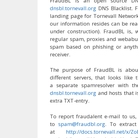
FraudBL is an open source DN
dnsbl.tornevall.org
DNS Blacklist. Fr
landing page for Tornevall Networks
our information resides can be re
under construction). FraudBL is, w
regular spam, proxies and webabus
spam based on phishing or anythi
receiver.
The purpose of FraudBL is about
different servers, that looks lik
a separate spamresolver with th
dnsbl.tornevall.org
and hosts that i
extra TXT-entry.
To report fraudalent e-mail to us,
to
spam@fraudbl.org
. To extrac
at
http://docs.tornevall.net/x/Z