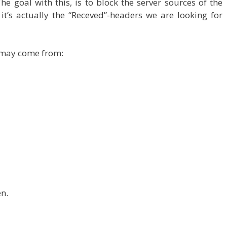
he goal with this, is to block the server sources of the
o it’s actually the “Receved”-headers we are looking for
 may come from:
en.