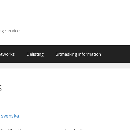
ing service
etworks
Delisting
Bitmasking information
s
 svenska.