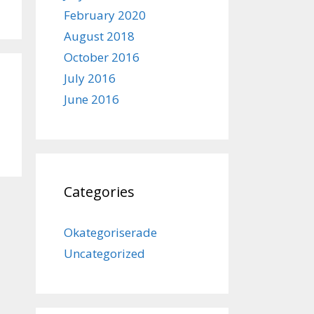
February 2020
August 2018
October 2016
July 2016
June 2016
Categories
Okategoriserade
Uncategorized