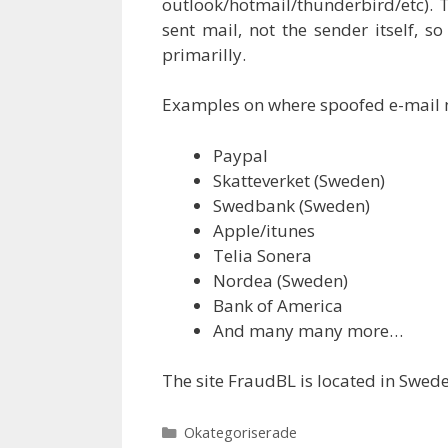
outlook/hotmail/thunderbird/etc). T
sent mail, not the sender itself, s
primarilly.
Examples on where spoofed e-mail
Paypal
Skatteverket (Sweden)
Swedbank (Sweden)
Apple/itunes
Telia Sonera
Nordea (Sweden)
Bank of America
And many many more…
The site FraudBL is located in Swed
Categories
Okategoriserade