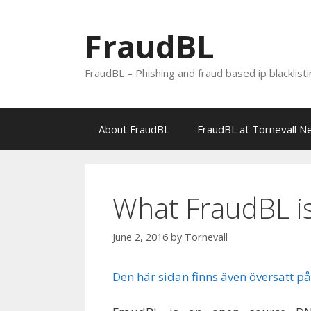
Skip
to
FraudBL
content
FraudBL – Phishing and fraud based ip blacklist
About FraudBL
FraudBL at Tornevall N
What FraudBL i
June 2, 2016
by
Tornevall
Den här sidan finns även översatt på