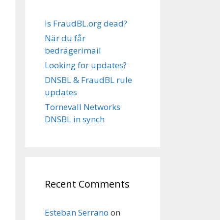
Is FraudBL.org dead?
När du får
bedrägerimail
Looking for updates?
DNSBL & FraudBL rule
updates
Tornevall Networks
DNSBL in synch
Recent Comments
Esteban Serrano
on