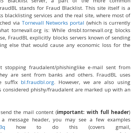
S Blacklist server, a part of the more common
audBL stands for Fraud Blacklist. This site itself is a
 blacklisting services and the real site, where most of
ached via
Tornevall Networks portal
(which is currently
hat tornevall.org is: While dnsbl.tornevall.org blocks
e, FraudBL explicitly blocks servers known of sending
ng else that would cause any economic loss for the
 stopping fraudalent/phishinglike e-mail sent from
e they are sent from banks and others. FraudBL uses
e suffix
bl.fraudbl.org
. However, we are also using
s considered phishy/fraudalent are marked up with an
 send the mail content (
important: with full header
)
t a message header, you may see a few examples
oBq
how to do this (covers gmail,