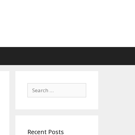
Search
for:
Recent Posts