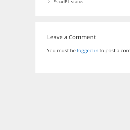
FraudBL status
Leave a Comment
You must be
logged in
to post a co