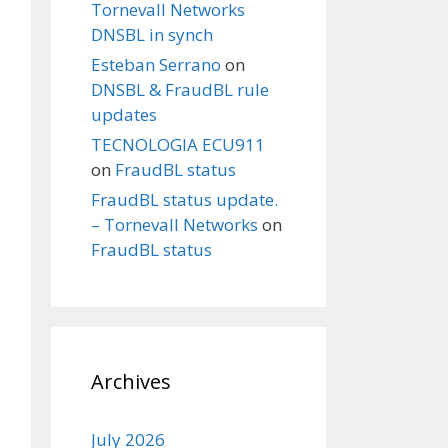
Tornevall Networks
DNSBL in synch
Esteban Serrano
on
DNSBL & FraudBL rule
updates
TECNOLOGIA ECU911
on
FraudBL status
FraudBL status update.
– Tornevall Networks
on
FraudBL status
Archives
July 2026